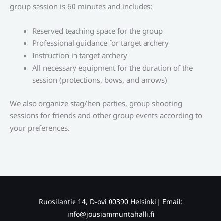
group session is 60 minutes and includes:
Reserved teaching space for the group
Professional guidance for target archery
Instruction in target archery
All necessary equipment for the duration of the
session (protections, bows, and arrows)
We also organize stag/hen parties, group shooting
sessions for friends and other group events according to
your preferences.
Ruosilantie 14, D-ovi 00390 Helsinki| Email:
info@jousiammuntahalli.fi