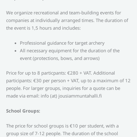
We organize recreational and team-building events for
companies at individually arranged times. The duration of
the event is 1,5 hours and includes:
Professional guidance for target archery
All necessary equipment for the duration of the
event (protections, bows, and arrows)
Price for up to 8 particpants: €280 + VAT. Additional
participants: €30 per person + VAT, up to a maximum of 12
people.
For larger groups, inquiries for a quote can be
made via email: info (at) jousiammuntahalli.fi
School Groups:
The price for school groups is €10 per student, with a
group size of 7-12 people. The duration of the school